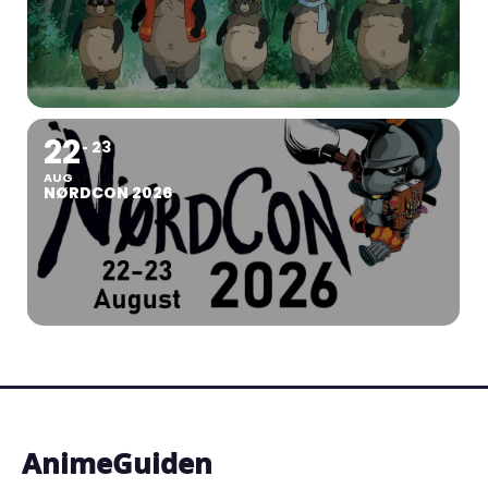
22
23
AUG
NØRDCON 2026
AnimeGuiden