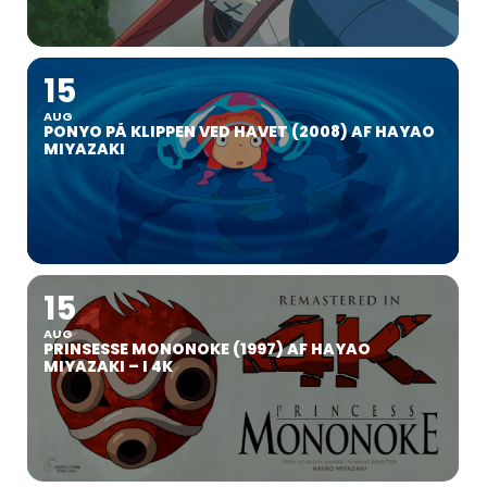
15
AUG
PONYO PÅ KLIPPEN VED HAVET (2008) AF HAYAO
MIYAZAKI
15
AUG
PRINSESSE MONONOKE (1997) AF HAYAO
MIYAZAKI – I 4K