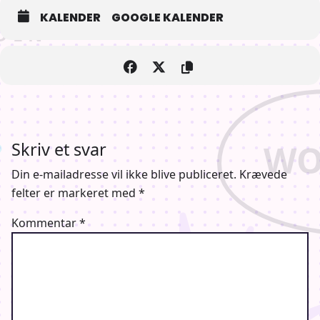
KALENDER
GOOGLE KALENDER
Orig. vers. with English subtitles
Skriv et svar
Din e-mailadresse vil ikke blive publiceret.
Krævede
Genre: Anime
felter er markeret med
*
Kommentar
*
Længde: 83 min.
Instrueret af
Ken’ichirô Akimoto