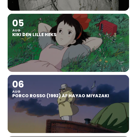
05
AUG
KIKI DEN LILLE HEKS
06
AUG
PORCO ROSSO (1992) AF HAYAO MIYAZAKI