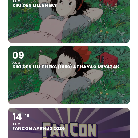
AUG
KIKI DEN LILLE HEKS
09
AUG
KIKI DEN LILLE HEKS (1989) AF HAYAO MIYAZAKI
14
16
AUG
FANCON AARHUS 2026