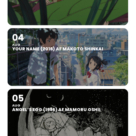
04
AUG
YOUR NAME (2016) AF MAKOTO SHINKAI
05
AUG
ANGEL’S EGG (1985) AF MAMORU OSHII