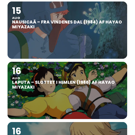
15
AUG
NAUSICAÄ – FRA VINDENES DAL (1984) AF HAYAO
MIYAZAKI
16
AUG
LAPUTA – SLOTTET I HIMLEN (1986) AF HAYAO
MIYAZAKI
16