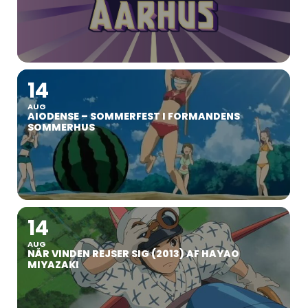
14
AUG
AIODENSE – SOMMERFEST I FORMANDENS
SOMMERHUS
14
AUG
NÅR VINDEN REJSER SIG (2013) AF HAYAO
MIYAZAKI