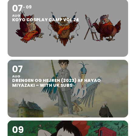
07
09
AUG
KOYO COSPLAY CAMP VOL 24
07
AUG
DRENGEN OG HEJREN (2023) AF HAYAO
MIYAZAKI – WITH UK SUBS
09