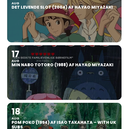
AUG
DET LEVENDE SLOT (2004) AF HAYAO MIYAZAKI
17
AUG
MIN NABO TOTORO (1988) AF HAYAO MIYAZAKI
18
AUG
POM POKO (1994) AF ISAO TAKAHATA – WITH UK
SUBS