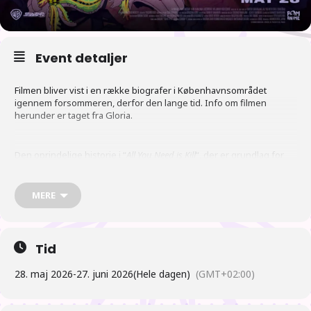
Event detaljer
Filmen bliver vist i en række biografer i Københavnsområdet
igennem forsommeren, derfor den lange tid. Info om filmen
herunder er taget fra Gloria.
Den oprindelige historie i “
All You Need is Kill
“, der er grundlag for
denne anime, har også dannet inspiration til Hollywood filmen
“
Edge of Tomorrow
“.
MERE
Tid
28. maj 2026
-
27. juni 2026
(Hele dagen)
(GMT+02:00)