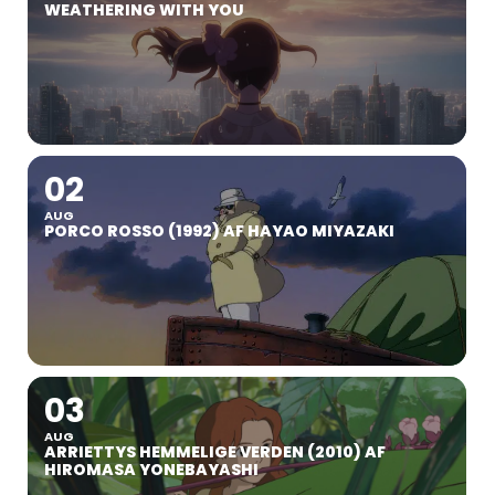
WEATHERING WITH YOU
02
AUG
PORCO ROSSO (1992) AF HAYAO MIYAZAKI
03
AUG
ARRIETTYS HEMMELIGE VERDEN (2010) AF
HIROMASA YONEBAYASHI