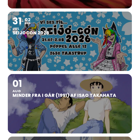
31
02
AUG
JUL
SEIJOCON 2026
01
AUG
MINDER FRA I GÅR (1991) AF ISAO TAKAHATA