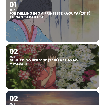
01
AUG
FORTÆLLINGEN OM PRINSESSE KAGUYA (2013)
AF ISAO TAKAHATA
02
AUG
CHIHIRO OG HEKSENE (2001) AF HAYAO
MIYAZAKI
02
AUG