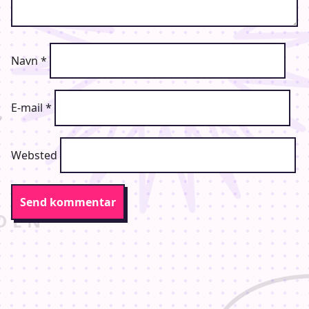
Navn
*
E-mail
*
Websted