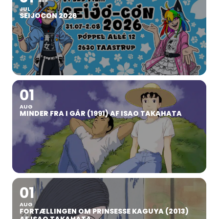
AUG
JUL
SEIJOCON 2026
01
AUG
MINDER FRA I GÅR (1991) AF ISAO TAKAHATA
01
AUG
FORTÆLLINGEN OM PRINSESSE KAGUYA (2013)