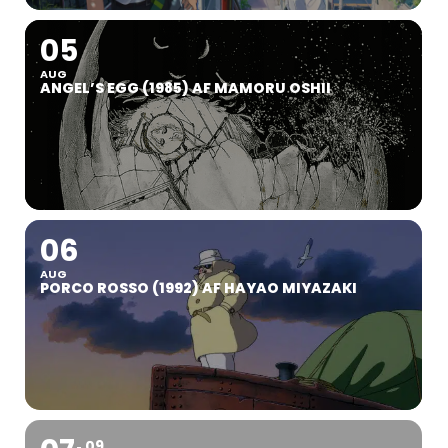
05
AUG
ANGEL’S EGG (1985) AF MAMORU OSHII
06
AUG
PORCO ROSSO (1992) AF HAYAO MIYAZAKI
09