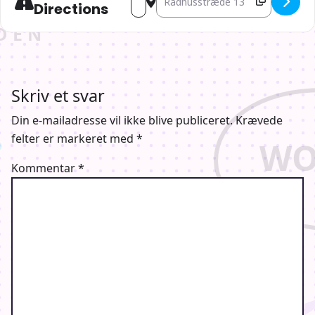
Directions
Skriv et svar
Din e-mailadresse vil ikke blive publiceret.
Krævede
felter er markeret med
*
Kommentar
*