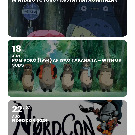
MIN NABO TOTORO (1988) AF HAYAO MIYAZAKI
18
AUG
POM POKO (1994) AF ISAO TAKAHATA – WITH UK
SUBS
22
23
AUG
NØRDCON 2026