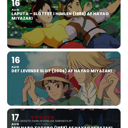
16
AUG
LAPUTA – SLOTTET I HIMLEN (1986) AF HAYAO
MIYAZAKI
16
AUG
DET LEVENDE SLOT (2004) AF HAYAO MIYAZAKI
17
AUG