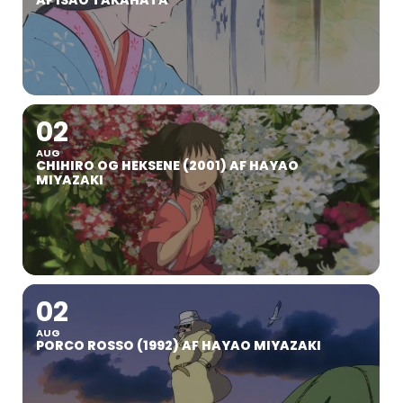
AF ISAO TAKAHATA
02
AUG
CHIHIRO OG HEKSENE (2001) AF HAYAO
MIYAZAKI
02
AUG
PORCO ROSSO (1992) AF HAYAO MIYAZAKI