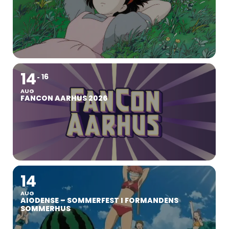
14
16
AUG
FANCON AARHUS 2026
14
AUG
AIODENSE – SOMMERFEST I FORMANDENS
SOMMERHUS