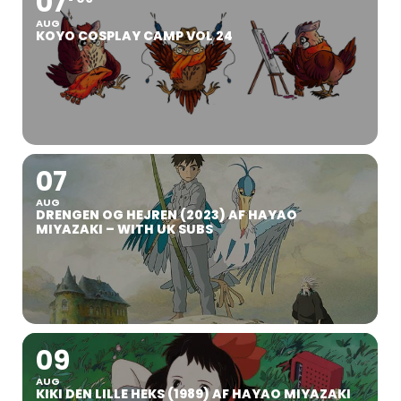
07
AUG
KOYO COSPLAY CAMP VOL 24
07
AUG
DRENGEN OG HEJREN (2023) AF HAYAO
MIYAZAKI – WITH UK SUBS
09
AUG
KIKI DEN LILLE HEKS (1989) AF HAYAO MIYAZAKI