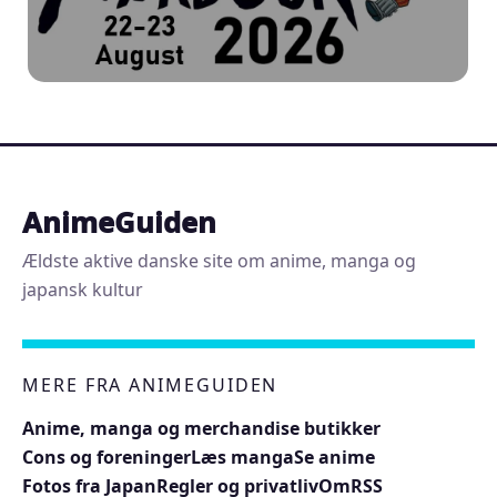
AnimeGuiden
Ældste aktive danske site om anime, manga og
japansk kultur
MERE FRA ANIMEGUIDEN
Anime, manga og merchandise butikker
Cons og foreninger
Læs manga
Se anime
Fotos fra Japan
Regler og privatliv
Om
RSS