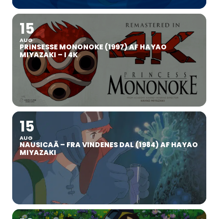
15
AUG
PRINSESSE MONONOKE (1997) AF HAYAO
MIYAZAKI – I 4K
15
AUG
NAUSICAÄ – FRA VINDENES DAL (1984) AF HAYAO
MIYAZAKI