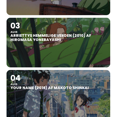
03
AUG
ARRIETTYS HEMMELIGE VERDEN (2010) AF
HIROMASA YONEBAYASHI
04
AUG
YOUR NAME (2016) AF MAKOTO SHINKAI