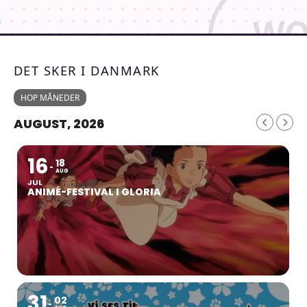
DET SKER I DANMARK
HOP MÅNEDER
AUGUST, 2026
16
18
AUG
JUL
ANIMÉ-FESTIVAL I GLORIA
31
02