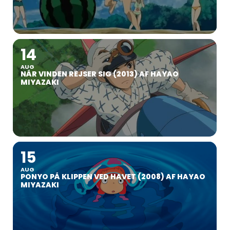
14
AUG
NÅR VINDEN REJSER SIG (2013) AF HAYAO
MIYAZAKI
15
AUG
PONYO PÅ KLIPPEN VED HAVET (2008) AF HAYAO
MIYAZAKI