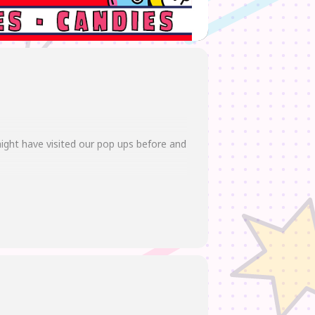
ight have visited our pop ups before and
we also got merch with classic anime
t more!