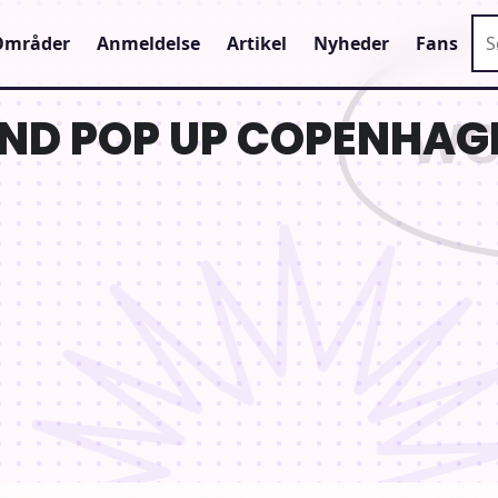
Sø
Områder
Anmeldelse
Artikel
Nyheder
Fans
ND POP UP COPENHAG