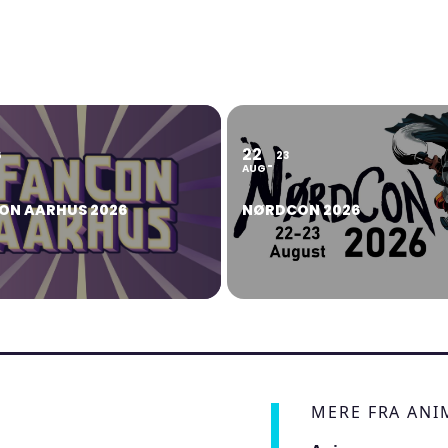
22
6
23
AUG
ON AARHUS 2026
NØRDCON 2026
MERE FRA AN