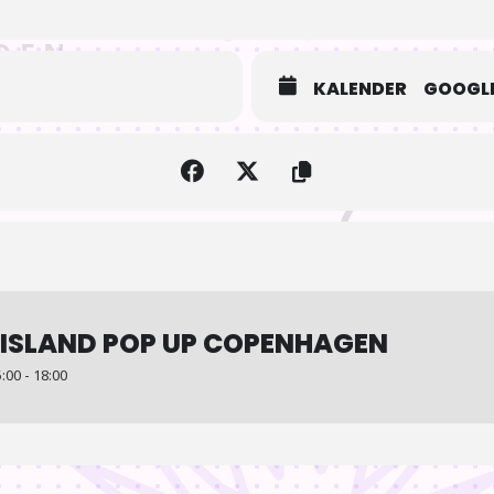
KALENDER
GOOGLE
ISLAND POP UP COPENHAGEN
00 - 18:00