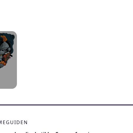
IMEGUIDEN