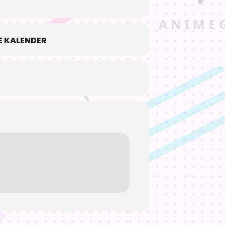
 KALENDER