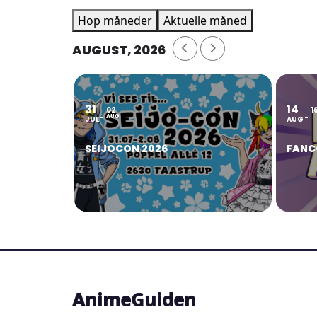
Hop måneder
Aktuelle måned
AUGUST, 2026
31
14
02
1
AUG
JUL
AUG
SEIJOCON 2026
FANC
AnimeGuiden