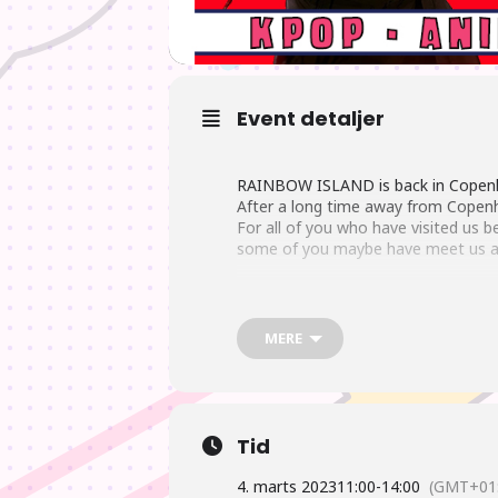
Event detaljer
RAINBOW ISLAND is back in Copenh
After a long time away from Copenh
For all of you who have visited us
some of you maybe have meet us a
We got lot of new Anime characters
sush as Naruto, One Piece and Totor
MERE
Of course we also got lots of new K
Tid
As always you can find a big selecti
4. marts 2023
11:00
-
14:00
(GMT+01: