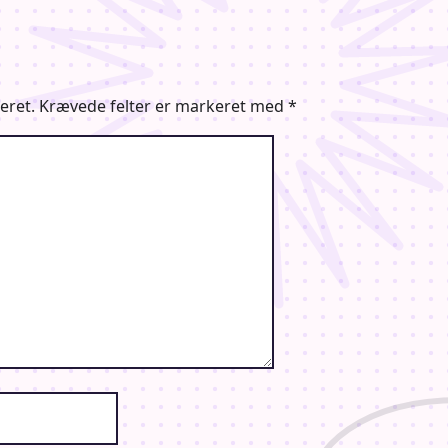
eret.
Krævede felter er markeret med
*