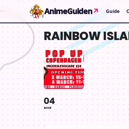
Gå til indhold
AnimeGuiden
↗
Guide
RAINBOW ISLA
04
MAR