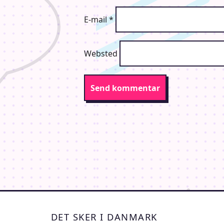
E-mail
*
Websted
DET SKER I DANMARK