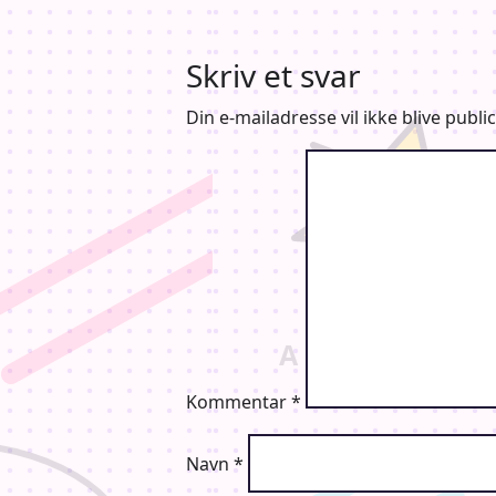
Skriv et svar
Din e-mailadresse vil ikke blive public
Kommentar
*
Navn
*