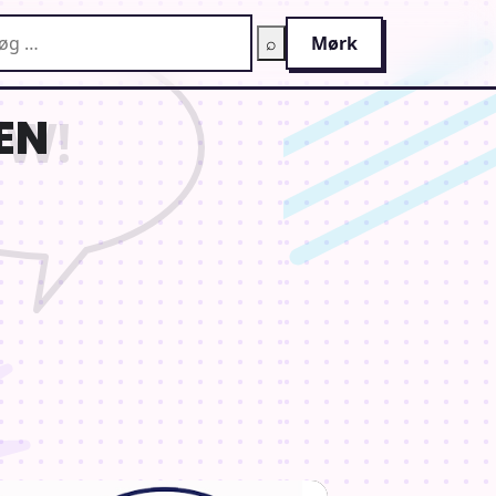
g på AnimeGuiden
⌕
Mørk
EN