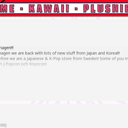
agen!!!
agen we are back with lots of new stuff from Japan and Korea!!!
 before we are a Japanese & K-Pop store from Sweden! Some of you m
t J-Popcon och Koyocon!
 such as Genshin impact to Spy X and Chainsaw Man. But of course 
o!!!
-Pop merch such as albums, posters, stickers, picture cards and a lo
on of japanese Candies and Snacks!!!
00)