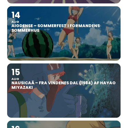
14
AUG
AIODENSE – SOMMERFEST I FORMANDENS
SOMMERHUS
15
AUG
NAUSICAÄ – FRA VINDENES DAL (1984) AF HAYAO
MIYAZAKI