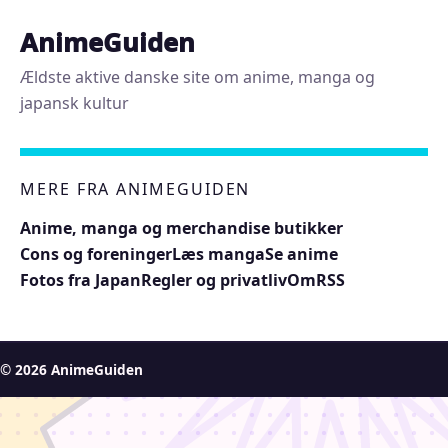
AnimeGuiden
Ældste aktive danske site om anime, manga og
japansk kultur
MERE FRA ANIMEGUIDEN
Anime, manga og merchandise butikker
Cons og foreninger
Læs manga
Se anime
Fotos fra Japan
Regler og privatliv
Om
RSS
© 2026 AnimeGuiden