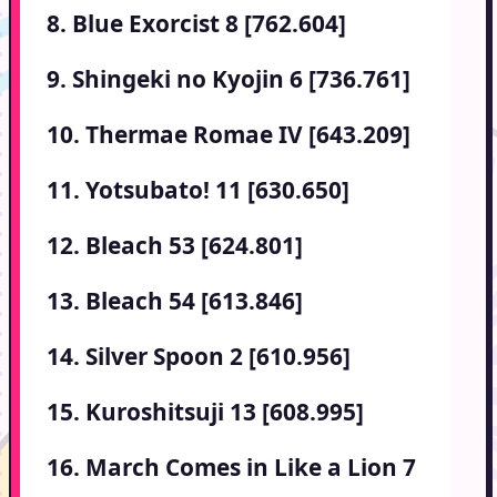
8. Blue Exorcist 8 [762.604]
9. Shingeki no Kyojin 6 [736.761]
10. Thermae Romae IV [643.209]
11. Yotsubato! 11 [630.650]
12. Bleach 53 [624.801]
13. Bleach 54 [613.846]
14. Silver Spoon 2 [610.956]
15. Kuroshitsuji 13 [608.995]
16. March Comes in Like a Lion 7