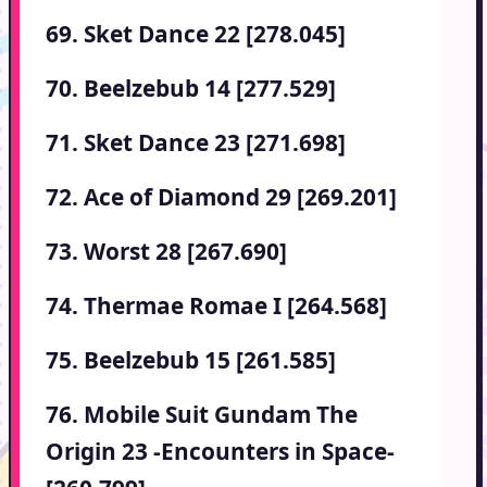
69. Sket Dance 22 [278.045]
70. Beelzebub 14 [277.529]
71. Sket Dance 23 [271.698]
72. Ace of Diamond 29 [269.201]
73. Worst 28 [267.690]
74. Thermae Romae I [264.568]
75. Beelzebub 15 [261.585]
76. Mobile Suit Gundam The
Origin 23 -Encounters in Space-