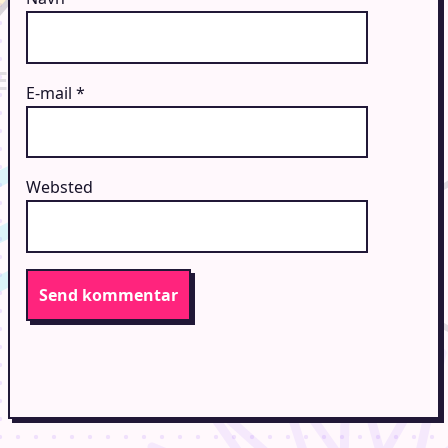
E-mail
*
Websted