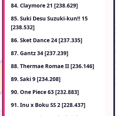
84. Claymore 21 [238.629]
85. Suki Desu Suzuki-kun!! 15
[238.532]
86. Sket Dance 24 [237.335]
87. Gantz 34 [237.239]
88. Thermae Romae II [236.146]
89. Saki 9 [234.208]
90. One Piece 63 [232.883]
91. Inu x Boku SS 2 [228.437]