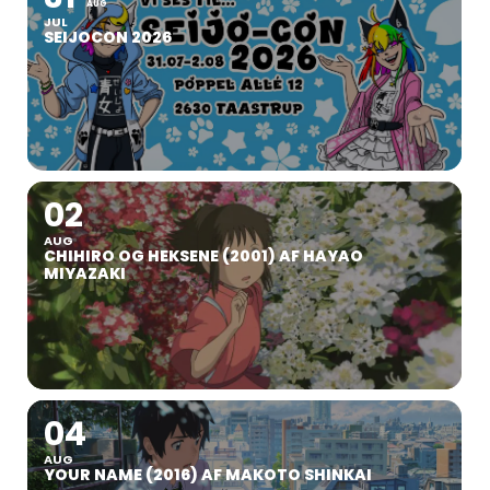
AUG
JUL
SEIJOCON 2026
02
AUG
CHIHIRO OG HEKSENE (2001) AF HAYAO
MIYAZAKI
04
AUG
YOUR NAME (2016) AF MAKOTO SHINKAI