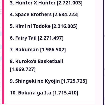
3. Hunter X Hunter [2.721.003]
4. Space Brothers [2.684.223]
5. Kimi ni Todoke [2.316.005]
6. Fairy Tail [2.271.497]
7. Bakuman [1.986.502]
8. Kuroko’s Basketball
[1.969.727]
9. Shingeki no Kyojin [1.725.725]
10. Bokura ga Ita [1.715.410]