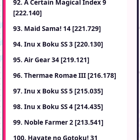
92. A Certain Magical Index 9
[222.140]
93. Maid Sama! 14 [221.729]
94. Inu x Boku SS 3 [220.130]
95. Air Gear 34 [219.121]
96. Thermae Romae III [216.178]
97. Inu x Boku SS 5 [215.035]
98. Inu x Boku SS 4 [214.435]
99. Noble Farmer 2 [213.541]
100. Hayate no Gotoku! 31