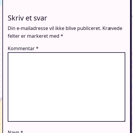
Skriv et svar
Din e-mailadresse vil ikke blive publiceret.
Krævede
felter er markeret med
*
Kommentar
*
Navn
*