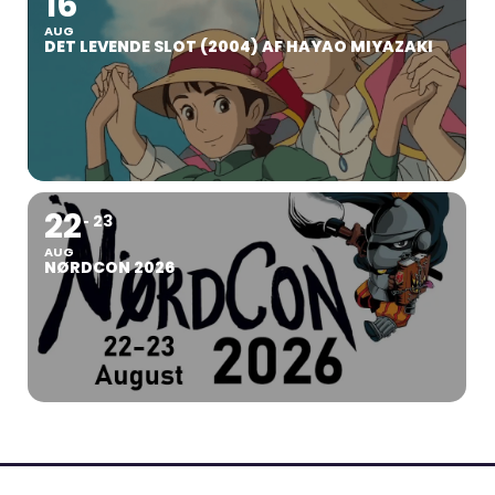
16
AUG
DET LEVENDE SLOT (2004) AF HAYAO MIYAZAKI
22
23
AUG
NØRDCON 2026