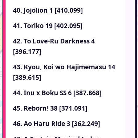
40. Jojolion 1 [410.099]
41. Toriko 19 [402.095]
42. To Love-Ru Darkness 4
[396.177]
43. Kyou, Koi wo Hajimemasu 14
[389.615]
44. Inu x Boku SS 6 [387.868]
45. Reborn! 38 [371.091]
46. Ao Haru Ride 3 [362.249]