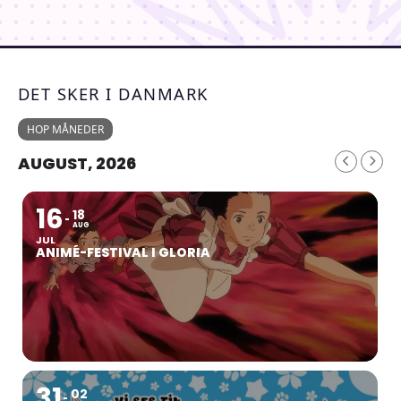
DET SKER I DANMARK
HOP MÅNEDER
AUGUST, 2026
16
18
AUG
JUL
ANIMÉ-FESTIVAL I GLORIA
31
02