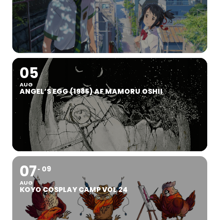
05
AUG
ANGEL’S EGG (1985) AF MAMORU OSHII
07
09
AUG
KOYO COSPLAY CAMP VOL 24