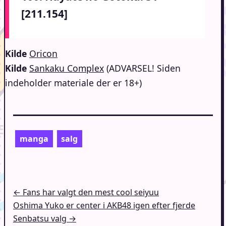
[211.154]
Kilde
Oricon
Kilde
Sankaku Complex
(ADVARSEL! Siden
indeholder materiale der er 18+)
manga
salg
Indlægsnavigation
← Fans har valgt den mest cool seiyuu
Oshima Yuko er center i AKB48 igen efter fjerde
Senbatsu valg →