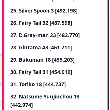
25. Silver Spoon 3 [492.198]
26. Fairy Tail 32 [487.598]
27. D.Gray-man 23 [482.770]
28. Gintama 43 [461.711]
29. Bakuman 18 [455.203]
30. Fairy Tail 31 [454.919]
31. Toriko 18 [444.737]
32. Natsume Yuujinchou 13
[442.974]