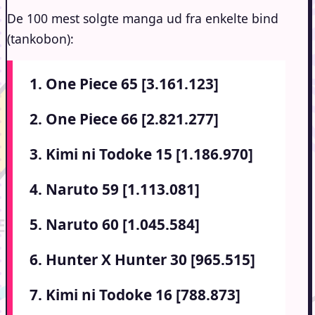
De 100 mest solgte manga ud fra enkelte bind
(tankobon):
1. One Piece 65 [3.161.123]
2. One Piece 66 [2.821.277]
3. Kimi ni Todoke 15 [1.186.970]
4. Naruto 59 [1.113.081]
5. Naruto 60 [1.045.584]
6. Hunter X Hunter 30 [965.515]
7. Kimi ni Todoke 16 [788.873]