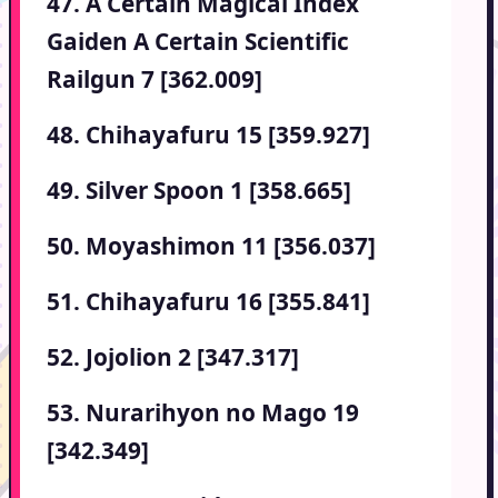
47. A Certain Magical Index
Gaiden A Certain Scientific
Railgun 7 [362.009]
48. Chihayafuru 15 [359.927]
49. Silver Spoon 1 [358.665]
50. Moyashimon 11 [356.037]
51. Chihayafuru 16 [355.841]
52. Jojolion 2 [347.317]
53. Nurarihyon no Mago 19
[342.349]