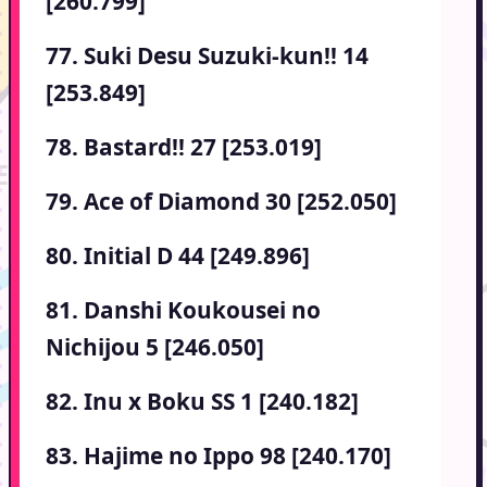
[260.799]
77. Suki Desu Suzuki-kun!! 14
[253.849]
78. Bastard!! 27 [253.019]
79. Ace of Diamond 30 [252.050]
80. Initial D 44 [249.896]
81. Danshi Koukousei no
Nichijou 5 [246.050]
82. Inu x Boku SS 1 [240.182]
83. Hajime no Ippo 98 [240.170]