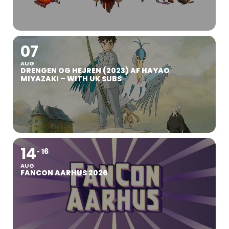
07
AUG
DRENGEN OG HEJREN (2023) AF HAYAO
MIYAZAKI – WITH UK SUBS
14
16
AUG
FANCON AARHUS 2026