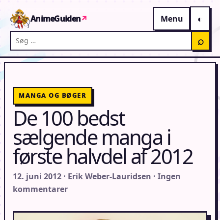
Gå til indhold
AnimeGuiden
↗
Menu
Søg på AnimeGuiden
⌕
MANGA OG BØGER
De 100 bedst
sælgende manga i
første halvdel af 2012
12. juni 2012 ·
Erik Weber-Lauridsen
· Ingen
kommentarer