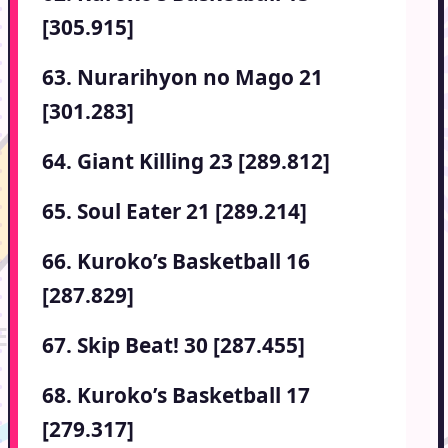
[305.915]
63. Nurarihyon no Mago 21
[301.283]
64. Giant Killing 23 [289.812]
65. Soul Eater 21 [289.214]
66. Kuroko’s Basketball 16
[287.829]
67. Skip Beat! 30 [287.455]
68. Kuroko’s Basketball 17
[279.317]