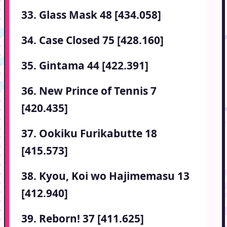
33. Glass Mask 48 [434.058]
34. Case Closed 75 [428.160]
35. Gintama 44 [422.391]
36. New Prince of Tennis 7
[420.435]
37. Ookiku Furikabutte 18
[415.573]
38. Kyou, Koi wo Hajimemasu 13
[412.940]
39. Reborn! 37 [411.625]