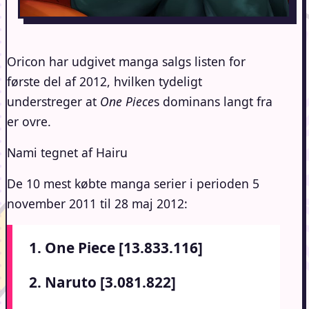
Oricon har udgivet manga salgs listen for
første del af 2012, hvilken tydeligt
understreger at
One Piece
s dominans langt fra
er ovre.
Nami tegnet af Hairu
De 10 mest købte manga serier i perioden 5
november 2011 til 28 maj 2012:
1. One Piece [13.833.116]
2. Naruto [3.081.822]