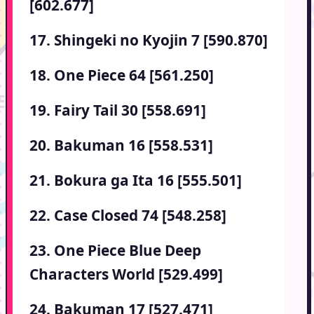
[602.677]
17. Shingeki no Kyojin 7 [590.870]
18. One Piece 64 [561.250]
19. Fairy Tail 30 [558.691]
20. Bakuman 16 [558.531]
21. Bokura ga Ita 16 [555.501]
22. Case Closed 74 [548.258]
23. One Piece Blue Deep
Characters World [529.499]
24. Bakuman 17 [527.471]