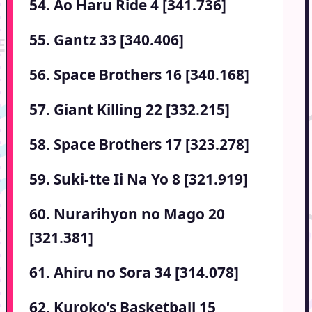
54. Ao Haru Ride 4 [341.736]
55. Gantz 33 [340.406]
56. Space Brothers 16 [340.168]
57. Giant Killing 22 [332.215]
58. Space Brothers 17 [323.278]
59. Suki-tte Ii Na Yo 8 [321.919]
60. Nurarihyon no Mago 20
[321.381]
61. Ahiru no Sora 34 [314.078]
62. Kuroko’s Basketball 15