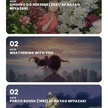
AUG
CHIHIRO OG HEKSENE (2001) AF HAYAO
MIYAZAKI
02
AUG
WEATHERING WITH YOU
02
AUG
PORCO ROSSO (1992) AF HAYAO MIYAZAKI