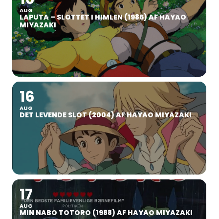
AUG
LAPUTA – SLOTTET I HIMLEN (1986) AF HAYAO
MIYAZAKI
16
AUG
DET LEVENDE SLOT (2004) AF HAYAO MIYAZAKI
17
AUG
MIN NABO TOTORO (1988) AF HAYAO MIYAZAKI