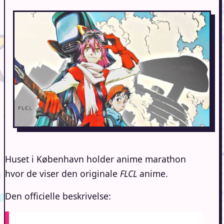
Huset i København holder anime marathon
hvor de viser den originale
FLCL
anime.
Den officielle beskrivelse: