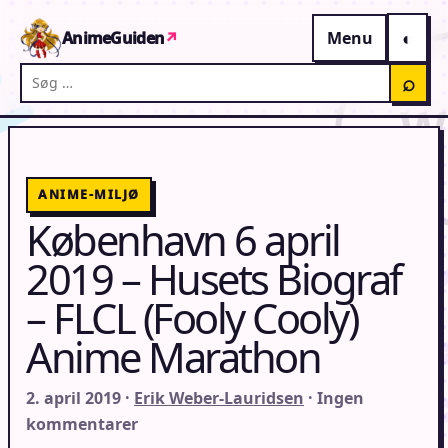
Gå til indhold
AnimeGuiden
↗
Menu
Søg på AnimeGuiden
⌕
ANIME-MILJØ
København 6 april
2019 – Husets Biograf
– FLCL (Fooly Cooly)
Anime Marathon
2. april 2019 ·
Erik Weber-Lauridsen
· Ingen
kommentarer