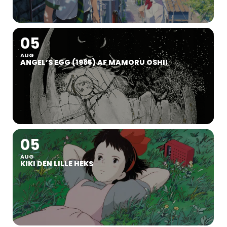
05
AUG
ANGEL’S EGG (1985) AF MAMORU OSHII
05
AUG
KIKI DEN LILLE HEKS