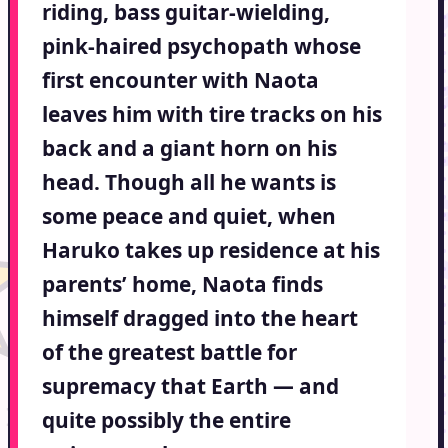
riding, bass guitar-wielding,
pink-haired psychopath whose
first encounter with Naota
leaves him with tire tracks on his
back and a giant horn on his
head. Though all he wants is
some peace and quiet, when
Haruko takes up residence at his
parents’ home, Naota finds
himself dragged into the heart
of the greatest battle for
supremacy that Earth — and
quite possibly the entire