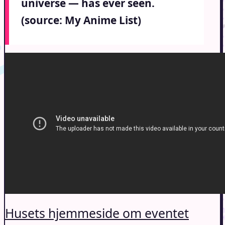
universe — has ever seen.
(source: My Anime List)
Husets hjemmeside om eventet