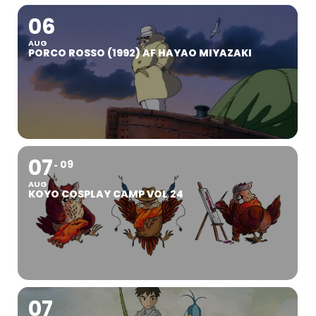
06
AUG
PORCO ROSSO (1992) AF HAYAO MIYAZAKI
07
09
AUG
KOYO COSPLAY CAMP VOL 24
07