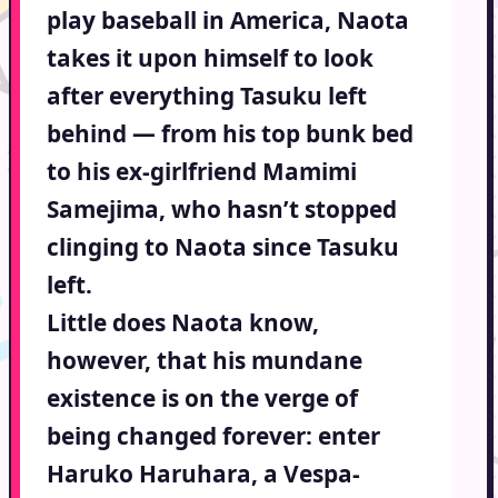
play baseball in America, Naota
takes it upon himself to look
after everything Tasuku left
behind — from his top bunk bed
to his ex-girlfriend Mamimi
Samejima, who hasn’t stopped
clinging to Naota since Tasuku
left.
Little does Naota know,
however, that his mundane
existence is on the verge of
being changed forever: enter
Haruko Haruhara, a Vespa-