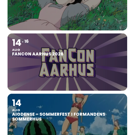
14
16
AUG
FANCON AARHUS 2026
14
AUG
AIODENSE – SOMMERFEST I FORMANDENS
SOMMERHUS