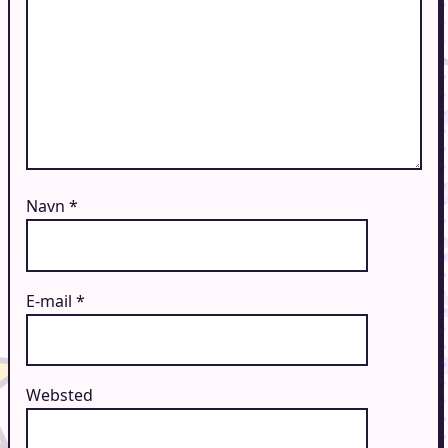
Navn
*
E-mail
*
Websted