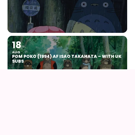
18
AUG
POM POKO (1994) AF ISAO TAKAHATA – WITH UK
SUBS
22
23
AUG
NØRDCON 2026