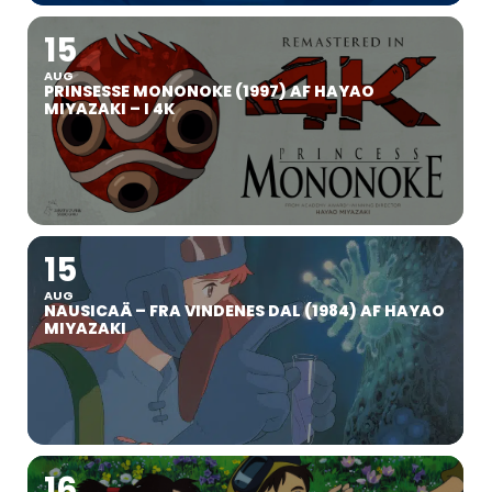
15
AUG
PRINSESSE MONONOKE (1997) AF HAYAO
MIYAZAKI – I 4K
15
AUG
NAUSICAÄ – FRA VINDENES DAL (1984) AF HAYAO
MIYAZAKI
16