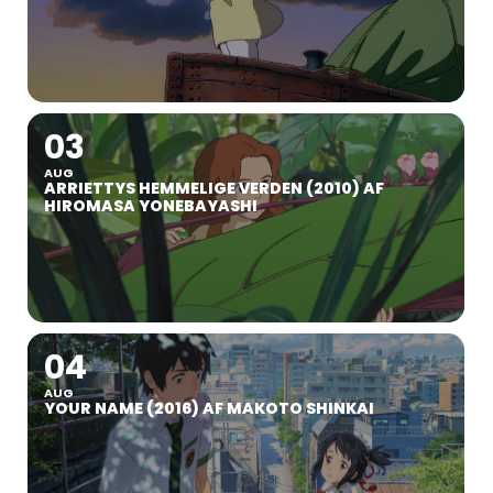
03
AUG
ARRIETTYS HEMMELIGE VERDEN (2010) AF
HIROMASA YONEBAYASHI
04
AUG
YOUR NAME (2016) AF MAKOTO SHINKAI