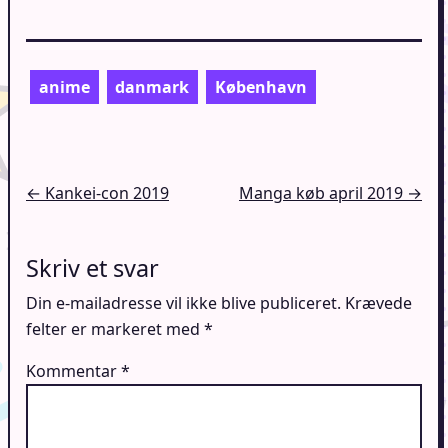
anime
danmark
København
Indlægsnavigation
← Kankei-con 2019
Manga køb april 2019 →
Skriv et svar
Din e-mailadresse vil ikke blive publiceret.
Krævede
felter er markeret med
*
Kommentar
*