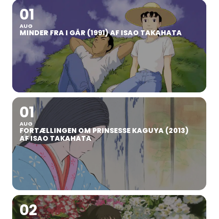
01
AUG
MINDER FRA I GÅR (1991) AF ISAO TAKAHATA
01
AUG
FORTÆLLINGEN OM PRINSESSE KAGUYA (2013)
AF ISAO TAKAHATA
02