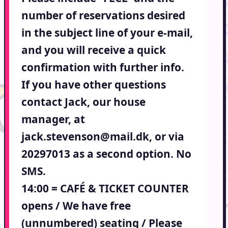
number of reservations desired
in the subject line of your e-mail,
and you will receive a quick
confirmation with further info.
If you have other questions
contact Jack, our house
manager, at
jack.stevenson@mail.dk, or via
20297013 as a second option. No
SMS.
14:00 = CAFÉ & TICKET COUNTER
opens / We have free
(unnumbered) seating / Please