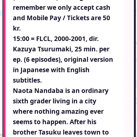
remember we only accept cash
and Mobile Pay / Tickets are 50
kr.
15:00 = FLCL, 2000-2001, dir.
Kazuya Tsurumaki, 25 min. per
ep. (6 episodes), original version
in Japanese with English
subtitles.
Naota Nandaba is an ordinary
sixth grader living in a city
where nothing amazing ever
seems to happen. After his
brother Tasuku leaves town to