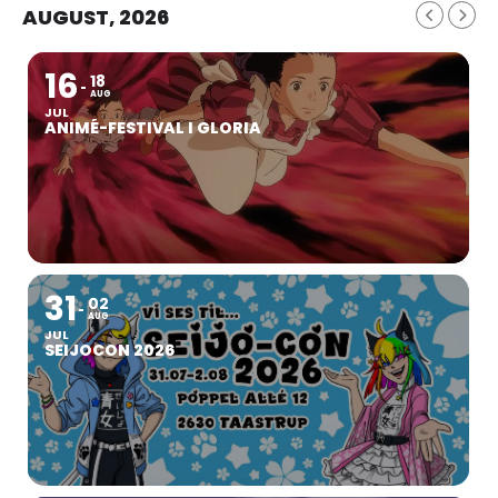
AUGUST, 2026
16
18
AUG
JUL
ANIMÉ-FESTIVAL I GLORIA
31
02
AUG
JUL
SEIJOCON 2026