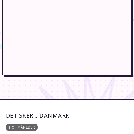
DET SKER I DANMARK
HOP MÅNEDER