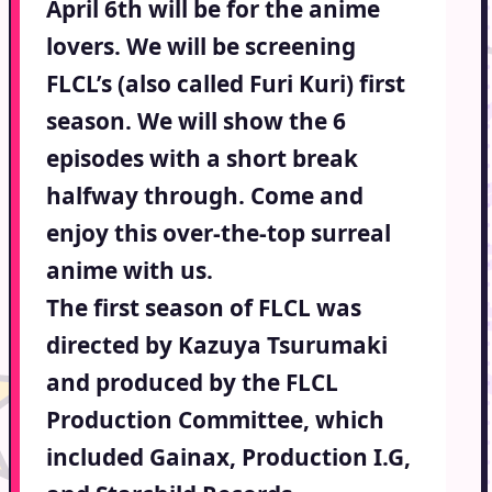
April 6th will be for the anime
lovers. We will be screening
FLCL’s (also called Furi Kuri) first
season. We will show the 6
episodes with a short break
halfway through. Come and
enjoy this over-the-top surreal
anime with us.
The first season of FLCL was
directed by Kazuya Tsurumaki
and produced by the FLCL
Production Committee, which
included Gainax, Production I.G,