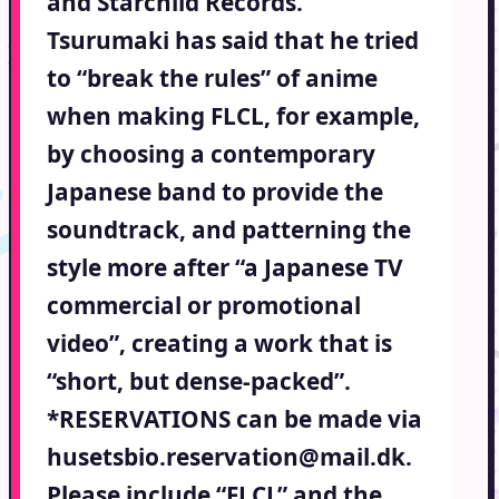
and Starchild Records.
Tsurumaki has said that he tried
to “break the rules” of anime
when making FLCL, for example,
by choosing a contemporary
Japanese band to provide the
soundtrack, and patterning the
style more after “a Japanese TV
commercial or promotional
video”, creating a work that is
“short, but dense-packed”.
*RESERVATIONS can be made via
husetsbio.reservation@mail.dk.
Please include “FLCL” and the