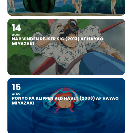
14
AUG
NÅR VINDEN REJSER SIG (2013) AF HAYAO
MIYAZAKI
15
AUG
PONYO PÅ KLIPPEN VED HAVET (2008) AF HAYAO
MIYAZAKI