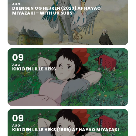
AUG
DRENGEN OG HEJREN (2023) AF HAYAO
MIYAZAKI – WITH UK SUBS
09
AUG
KIKI DEN LILLE HEKS
09
AUG
KIKI DEN LILLE HEKS (1989) AF HAYAO MIYAZAKI